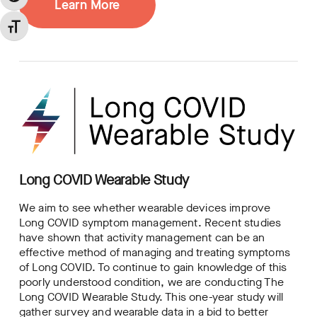
Learn More
Toggle Font size
Long COVID Wearable Study
We aim to see whether wearable devices improve
Long COVID symptom management. Recent studies
have shown that activity management can be an
effective method of managing and treating symptoms
of Long COVID. To continue to gain knowledge of this
poorly understood condition, we are conducting The
Long COVID Wearable Study. This one-year study will
gather survey and wearable data in a bid to better