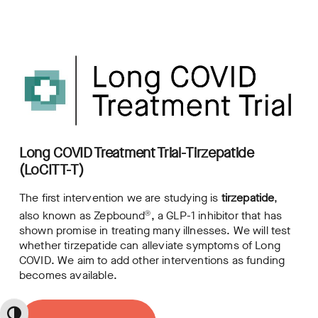
Long COVID Treatment Trial-Tirzepatide
(LoCITT-T)
The first intervention we are studying is
tirzepatide
,
also known as Zepbound
, a GLP-1 inhibitor that has
Ⓡ
shown promise in treating many illnesses. We will test
whether tirzepatide can alleviate symptoms of Long
COVID. We aim to add other interventions as funding
becomes available.
Toggle High Contrast