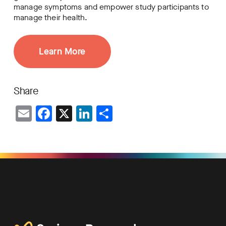
manage symptoms and empower study participants to
manage their health.
Learn More
Share
Email
Facebook
X
LinkedIn
Share