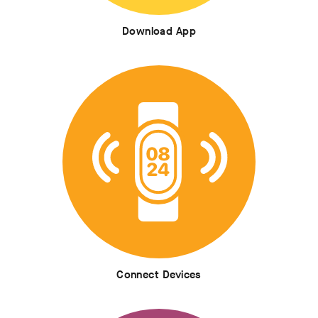
Download App
Connect Devices