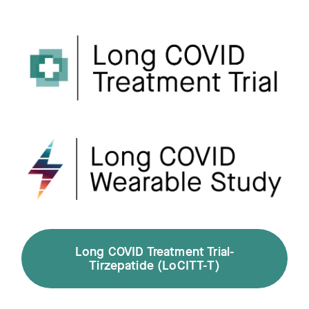
Long COVID Treatment Trial-
Tirzepatide (LoCITT-T)