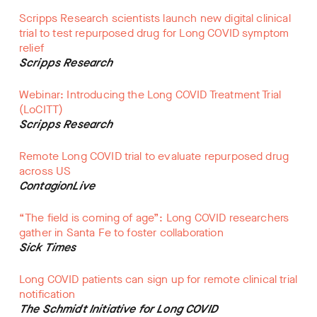
Scripps Research scientists launch new digital clinical
trial to test repurposed drug for Long COVID symptom
relief
Scripps Research
Webinar: Introducing the Long COVID Treatment Trial
(LoCITT)
Scripps Research
Remote Long COVID trial to evaluate repurposed drug
across US
ContagionLive
“The field is coming of age”: Long COVID researchers
gather in Santa Fe to foster collaboration
Sick Times
Long COVID patients can sign up for remote clinical trial
notification
The Schmidt Initiative for Long COVID