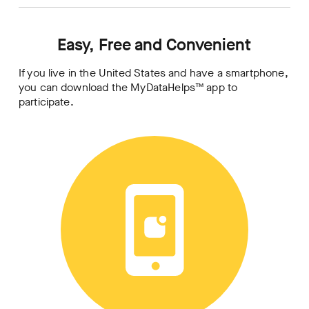
Easy, Free and Convenient
If you live in the United States and have a smartphone,
you can download the MyDataHelps™ app to
participate.