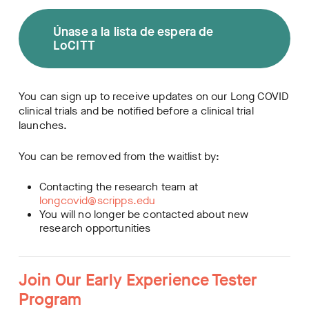
Únase a la lista de espera de
LoCITT
You can sign up to receive updates on our Long COVID
clinical trials and be notified before a clinical trial
launches.
You can be removed from the waitlist by:
Contacting the research team at
longcovid@scripps.edu
You will no longer be contacted about new
research opportunities
Join Our Early Experience Tester
Program