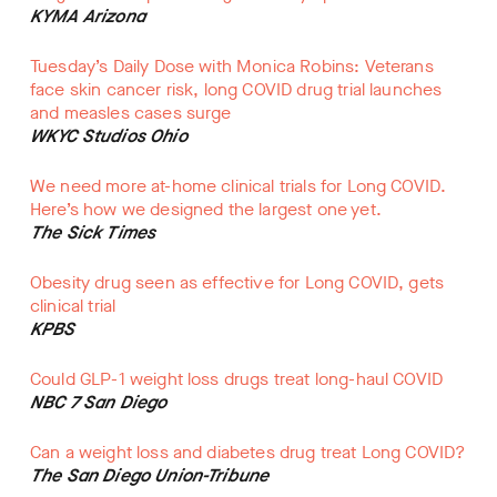
KYMA Arizona
Tuesday’s Daily Dose with Monica Robins: Veterans
face skin cancer risk, long COVID drug trial launches
and measles cases surge
WKYC Studios Ohio
We need more at-home clinical trials for Long COVID.
Here’s how we designed the largest one yet.
The Sick Times
Obesity drug seen as effective for Long COVID, gets
clinical trial
KPBS
Could GLP-1 weight loss drugs treat long-haul COVID
NBC 7 San Diego
Can a weight loss and diabetes drug treat Long COVID?
The San Diego Union-Tribune