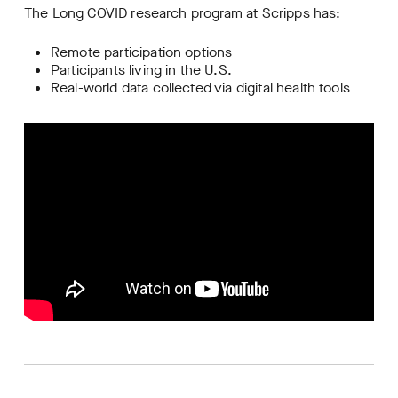
The Long COVID research program at Scripps has:
Remote participation options
Participants living in the U.S.
Real-world data collected via digital health tools