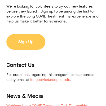
We’re looking for volunteers to try out new features
before they launch. Sign up to be among the first to
explore the Long COVID Treatment Trial experience and
help us make it better for everyone.
Sign Up
Contact Us
For questions regarding this program, please contact
us by email at
longcovid@scripps.edu
.
News & Media
Webinar: Long COVID Treatment Trial-Tirzepatide