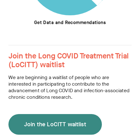
Get Data and Recommendations
Join the Long COVID Treatment Trial
(LoCITT) waitlist
We are beginning a waitlist of people who are
interested in participating to contribute to the
advancement of Long COVID and infection-associated
chronic conditions research.
Join the LoCITT waitlist