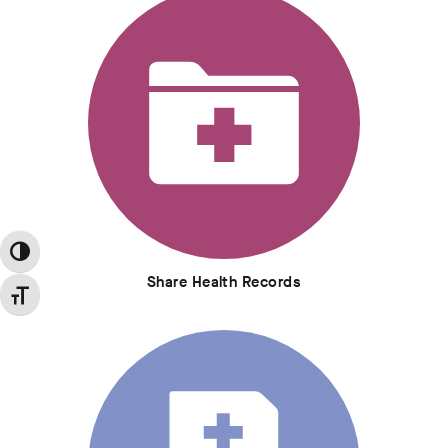
Toggle High Contrast
Share Health Records
Toggle Font size