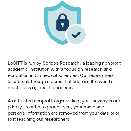
LoCITT is run by Scripps Research, a leading nonprofit
academic institution with a focus on research and
education in biomedical sciences. Our researchers
lead breakthrough studies that address the world’s
most pressing health concerns.
As a trusted nonprofit organization, your privacy is our
priority. In order to protect you, your name and
personal information are removed from your data prior
to it reaching our researchers.