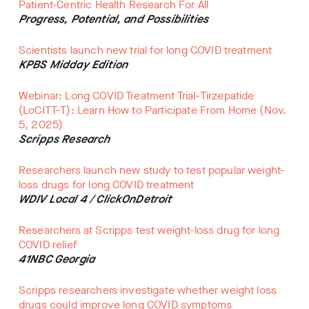
Patient-Centric Health Research For All
Progress, Potential, and Possibilities
Scientists launch new trial for long COVID treatment
KPBS Midday Edition
Webinar: Long COVID Treatment Trial-Tirzepatide
(LoCITT-T): Learn How to Participate From Home (Nov.
5, 2025)
Scripps Research
Researchers launch new study to test popular weight-
loss drugs for long COVID treatment
WDIV Local 4 / ClickOnDetroit
Researchers at Scripps test weight-loss drug for long
COVID relief
41NBC Georgia
Scripps researchers investigate whether weight loss
drugs could improve long COVID symptoms