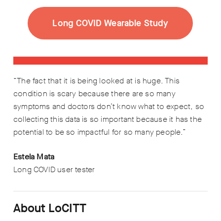
Long COVID Wearable Study
“The fact that it is being looked at is huge. This
condition is scary because there are so many
symptoms and doctors don’t know what to expect, so
collecting this data is so important because it has the
potential to be so impactful for so many people.”
Estela Mata
Long COVID user tester
About LoCITT