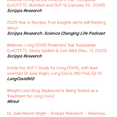
(LoCITT-T): Nutrition and GLP-1s (January 22, 2026)
Scripps Research
2025 Year in Review: Five insights we’re still thinking
about
Scripps Research: Science Changing Life Podcast
Webinar: Long COVID Treatment Trial-Trizepatide
(LoCITT-T): Study Update & Live Q&A (Dec. 17, 2025)
Scripps Research
Inside the GLP-1 Study for Long COVID, with lead
scientist Dr Julia Vogel, Long Covid, MD Pod, Ep 61
LongCovidMD
Weight-Loss Drug Zepbound Is Being Tested as a
Treatment for Long Covid
Wired
Dr. Julia Moore Vogel – Scripps Research – Visionary,