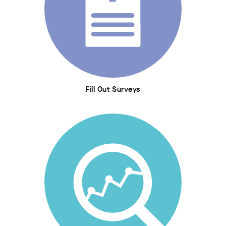
Fill Out Surveys