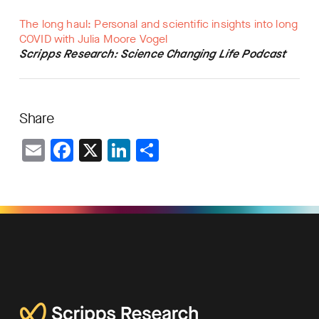
The long haul: Personal and scientific insights into long
COVID with Julia Moore Vogel
Scripps Research: Science Changing Life Podcast
Share
Email
Facebook
X
LinkedIn
Share